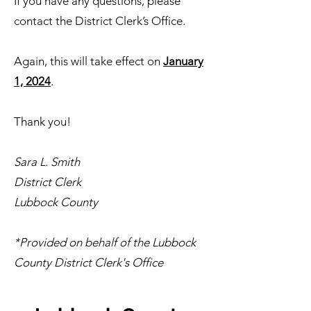
If you have any questions, please
contact the District Clerk’s Office.
Again, this will take effect on
January
1, 2024
.
Thank you!
Sara L. Smith
District Clerk
Lubbock County
*Provided on behalf of the Lubbock
County District Clerk's Office