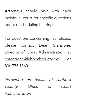
Attorneys should visit with each
individual court for specific questions
about rescheduling hearings.
For questions concerning this release,
please contact Dean Stanzione,
Director of Court Administration, at
dstanzione@lubbockcounty.gov
or
806.775.1360
.
*Provided on behalf of Lubbock
County Office of Court
Administration