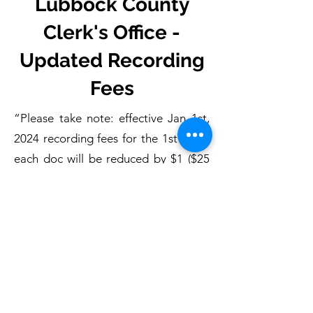
Lubbock County
Clerk's Office -
Updated Recording
Fees
“Please take note: effective Jan 1st,
2024 recording fees for the 1st pg of
each doc will be reduced by $1 ($25
1st pg, $4 each addtl)"
- Lubbock County Clerk's Office
*P
rovided on behalf of the Lubbock
County Clerk's Office