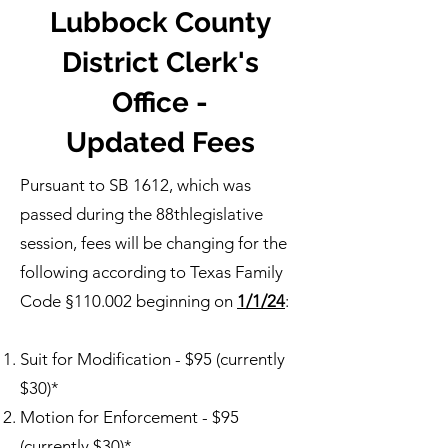
Lubbock County
District Clerk's
Office -
Updated Fees
Pursuant to SB 1612, which was
passed during the 88thlegislative
session, fees will be changing for the
following according to Texas Family
Code §110.002 beginning on
1/1/24
:
Suit for Modification - $95 (currently
$30)*
Motion for Enforcement - $95
(currently $30)*