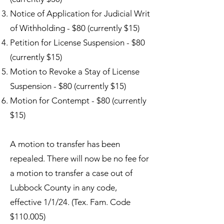
Notice of Application for Judicial Writ
of Withholding - $80 (currently $15)
Petition for License Suspension - $80
(currently $15)
Motion to Revoke a Stay of License
Suspension - $80 (currently $15)
Motion for Contempt - $80 (currently
$15)
A motion to transfer has been
repealed. There will now be no fee for
a motion to transfer a case out of
Lubbock County in any code,
effective 1/1/24. (Tex. Fam. Code
$110.005)