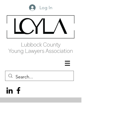
Log In