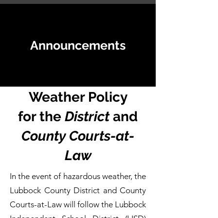
Announcements
Weather Policy
for the
District
and
County Courts-at-
Law
In the event of hazardous weather, the
Lubbock County District and County
Courts-at-Law will follow the Lubbock