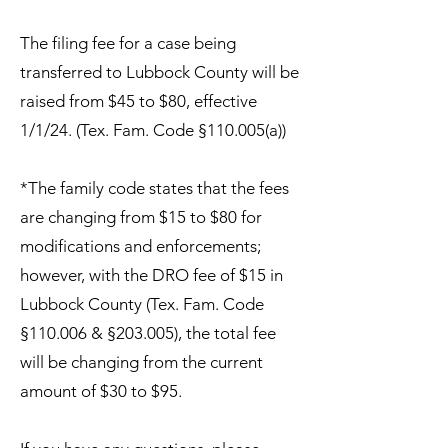
The filing fee for a case being
transferred to Lubbock County will be
raised from $45 to $80, effective
1/1/24. (Tex. Fam. Code §110.005(a))
*The family code states that the fees
are changing from $15 to $80 for
modifications and enforcements;
however, with the DRO fee of $15 in
Lubbock County (Tex. Fam. Code
§110.006 & §203.005), the total fee
will be changing from the current
amount of $30 to $95.