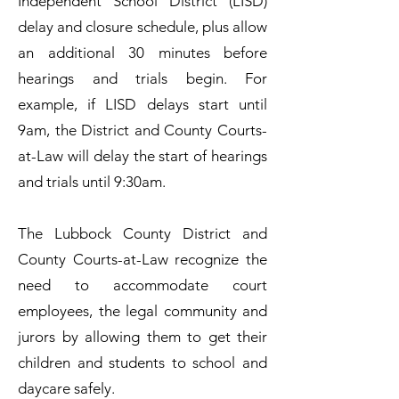
Independent School District (LISD)
delay and closure schedule, plus allow
an additional 30 minutes before
hearings and trials begin. For
example, if LISD delays start until
9am, the District and County Courts-
at-Law will delay the start of hearings
and trials until 9:30am.
The Lubbock County District and
County Courts-at-Law recognize the
need to accommodate court
employees, the legal community and
jurors by allowing them to get their
children and students to school and
daycare safely.