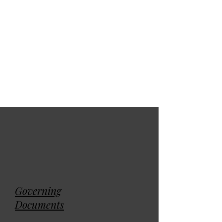
Membership
Directory
Governing
Documents