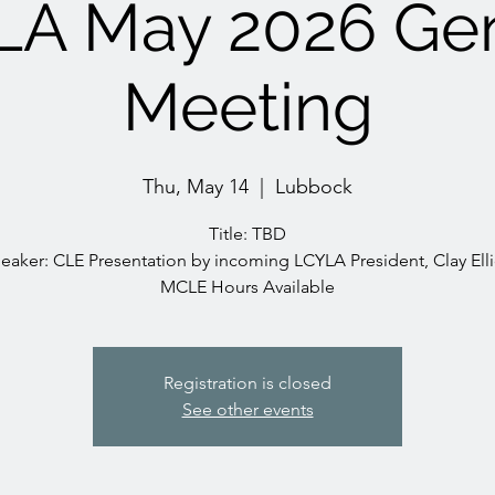
LA May 2026 Gen
Meeting
Thu, May 14
  |  
Lubbock
Title: TBD
eaker: CLE Presentation by incoming LCYLA President, Clay Elli
MCLE Hours Available
Registration is closed
See other events