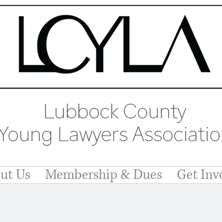
ut Us
Membership & Dues
Get Inv