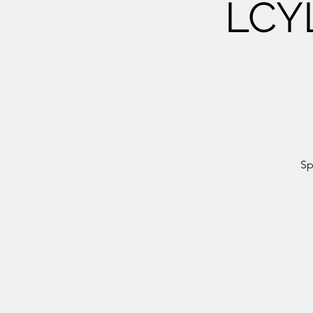
LCY
Sp