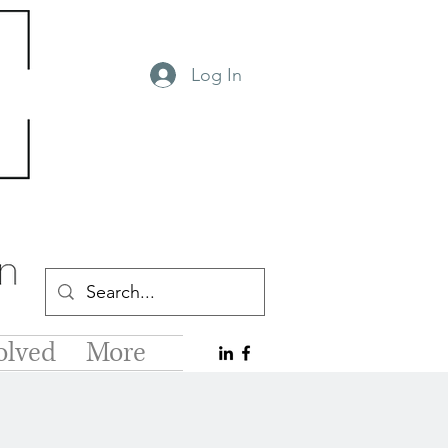
Log In
olved
More