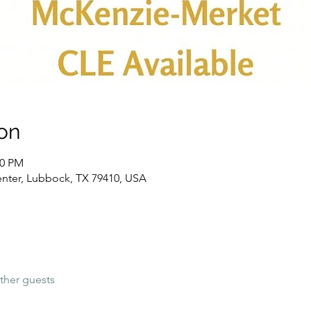
on
00 PM
nter, Lubbock, TX 79410, USA
ther guests