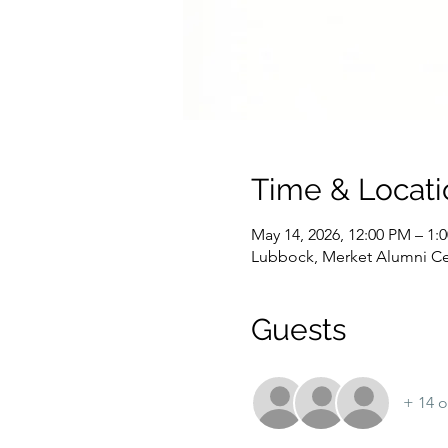
Time & Locati
May 14, 2026, 12:00 PM – 1:
Lubbock, Merket Alumni Ce
Guests
+ 14 o