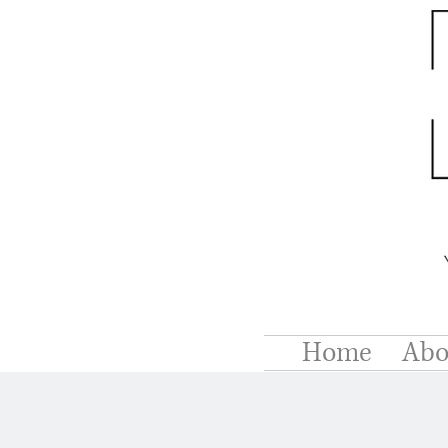
Home
Abo