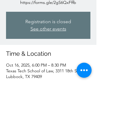
https://forms.gle/2gS6QxFffb
Registration is closed
See other events
Time & Location
Oct 16, 2025, 6:00 PM – 8:30 PM
Texas Tech School of Law, 3311 18th St,
Lubbock, TX 79409
Share this event