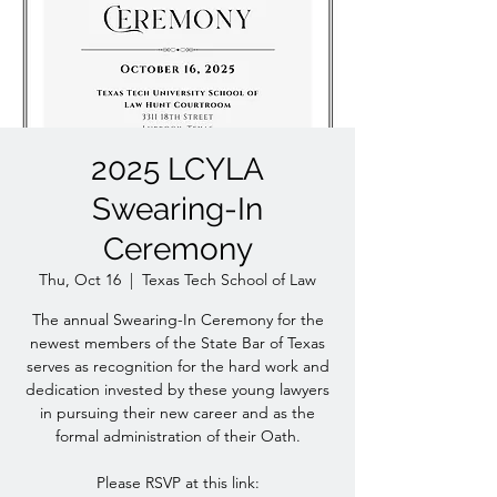
2025 LCYLA
Swearing-In
Ceremony
Thu, Oct 16
  |  
Texas Tech School of Law
The annual Swearing-In Ceremony for the
newest members of the State Bar of Texas
serves as recognition for the hard work and
dedication invested by these young lawyers
in pursuing their new career and as the
formal administration of their Oath.
Please RSVP at this link: