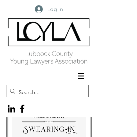
Log In