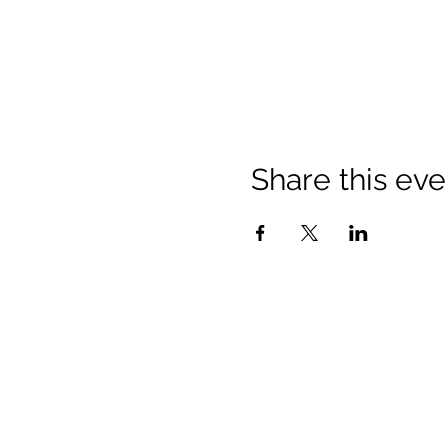
Share this eve