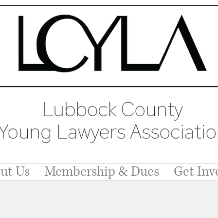
ut Us
Membership & Dues
Get Inv