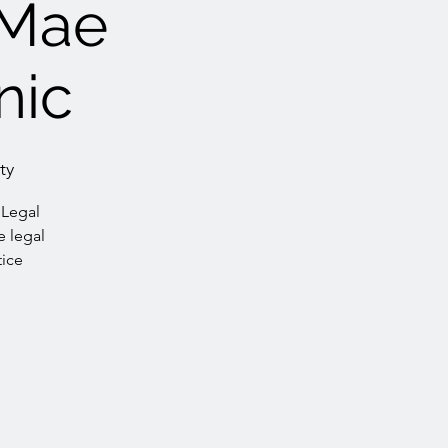
Mae
nic
ty
 Legal
e legal
tice