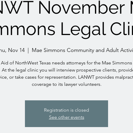
NWT November 
mmons Legal Cli
hu, Nov 14
  |  
Mae Simmons Community and Adult Activi
 Aid of NorthWest Texas needs attorneys for the Mae Simmons
! At the legal clinic you will interview prospective clients, provid
ice, or take cases for representation. LANWT provides malprac
coverage to its lawyer volunteers.
Registration is closed
See other events