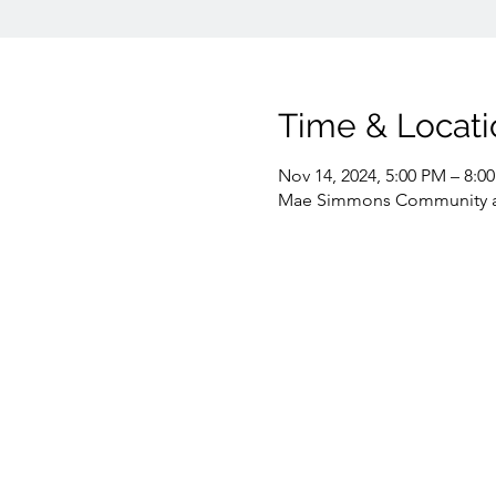
Time & Locati
Nov 14, 2024, 5:00 PM – 8:0
Mae Simmons Community and