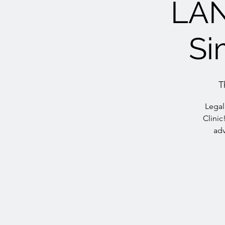
LA
Si
T
Legal
Clinic
adv