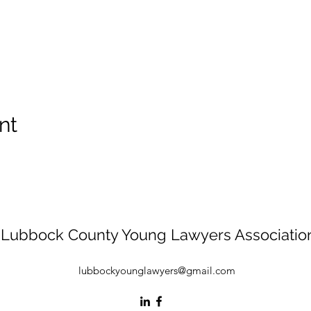
nt
Lubbock County Young Lawyers Associatio
lubbockyounglawyers@gmail.com