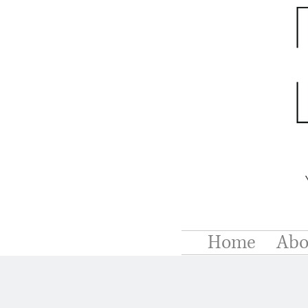
Home
Abo