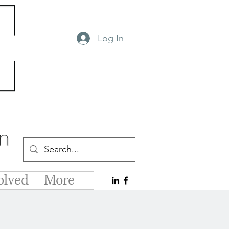
Log In
olved
More