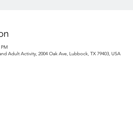
on
0 PM
 Adult Activity, 2004 Oak Ave, Lubbock, TX 79403, USA