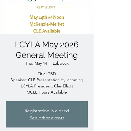
LCYLA May 2026
General Meeting
Thu, May 14
  |  
Lubbock
Title: TBD
Speaker: CLE Presentation by incoming
LCYLA President, Clay Elliott
MCLE Hours Available
Registration is closed
See other events