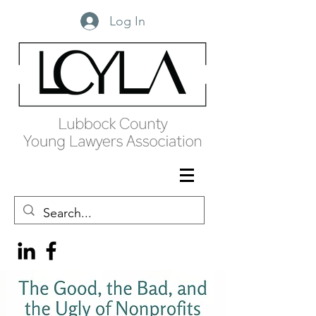
Log In