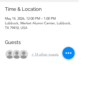
Time & Location
May 14, 2026, 12:00 PM – 1:00 PM
Lubbock, Merket Alumni Center, Lubbock,
TX 79410, USA
Guests
+ 14 other guests
Share this event