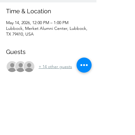
Time & Location
May 14, 2026, 12:00 PM – 1:00 PM
Lubbock, Merket Alumni Center, Lubbock,
TX 79410, USA
Guests
+ 14 other guests
Share this event