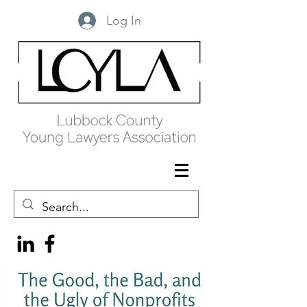
Log In