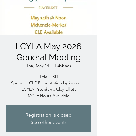
LCYLA May 2026
General Meeting
Thu, May 14
  |  
Lubbock
Title: TBD
Speaker: CLE Presentation by incoming
LCYLA President, Clay Elliott
MCLE Hours Available
Registration is closed
See other events