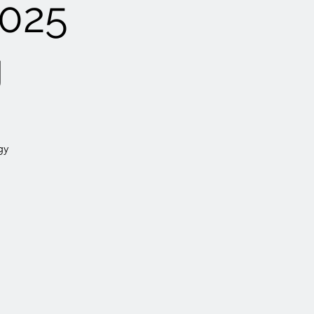
025
g
gy