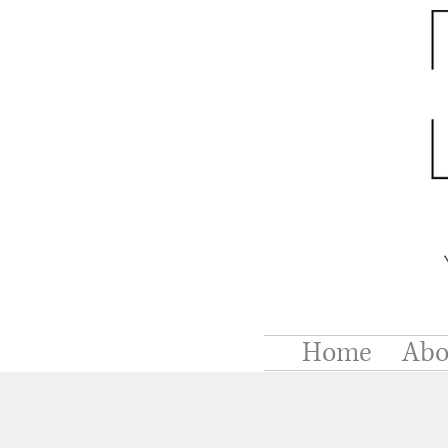
Home
Abo