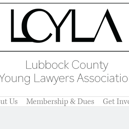
ut Us
Membership & Dues
Get Inv