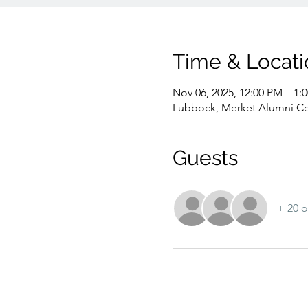
Time & Locati
Nov 06, 2025, 12:00 PM – 1:
Lubbock, Merket Alumni Ce
Guests
+ 20 o