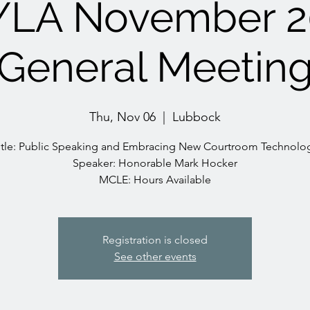
YLA November 2
General Meetin
Thu, Nov 06
  |  
Lubbock
itle: Public Speaking and Embracing New Courtroom Technolo
Speaker: Honorable Mark Hocker
MCLE: Hours Available
Registration is closed
See other events