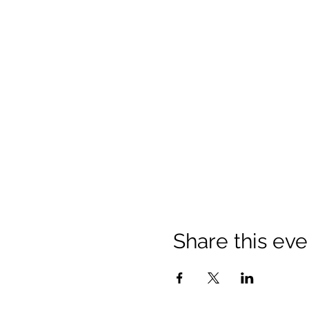
Share this eve