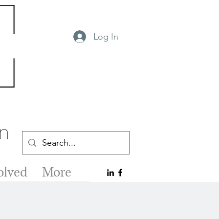
Log In
olved
More