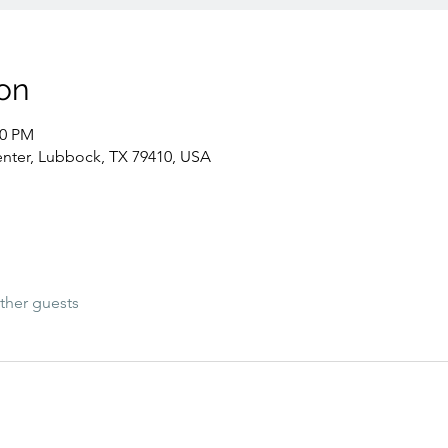
on
00 PM
nter, Lubbock, TX 79410, USA
ther guests