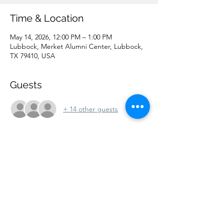
Time & Location
May 14, 2026, 12:00 PM – 1:00 PM
Lubbock, Merket Alumni Center, Lubbock,
TX 79410, USA
Guests
+ 14 other guests
Share this event