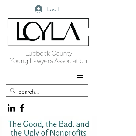
Log In