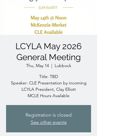
LCYLA May 2026
General Meeting
Thu, May 14
  |  
Lubbock
Title: TBD
Speaker: CLE Presentation by incoming
LCYLA President, Clay Elliott
MCLE Hours Available
Registration is closed
See other events