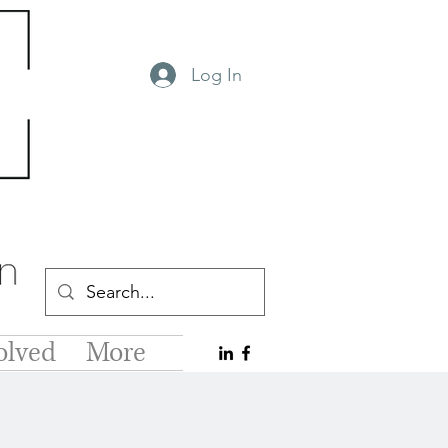
Log In
olved
More