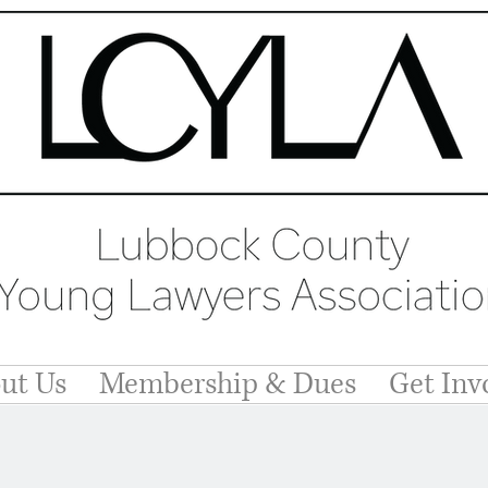
ut Us
Membership & Dues
Get Inv