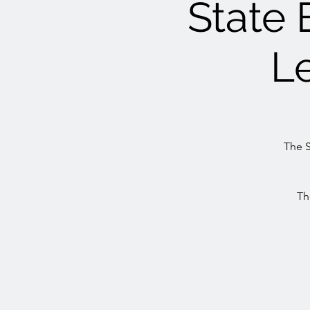
State 
L
The S
Th