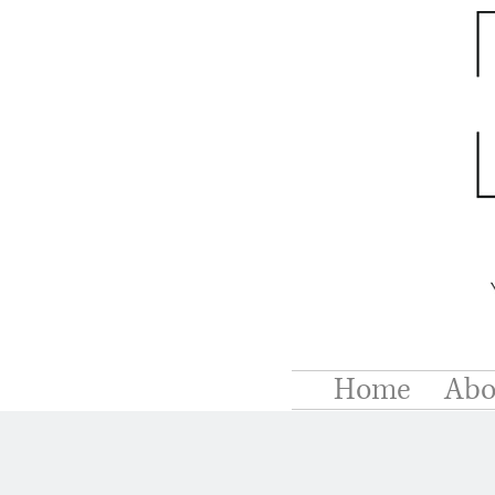
Home
Abo