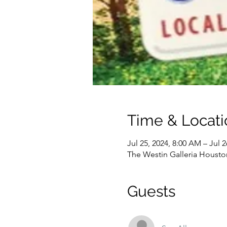
Time & Locati
Jul 25, 2024, 8:00 AM – Jul 2
The Westin Galleria Housto
Guests