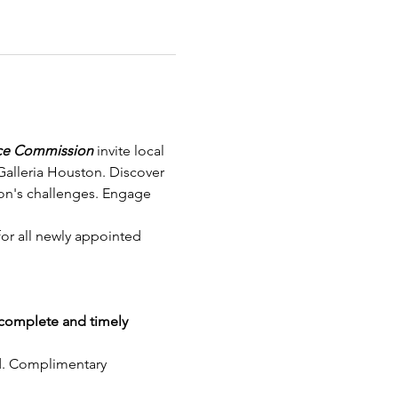
ice Commission
 invite local 
Galleria Houston. Discover 
ion's challenges. Engage 
or all newly appointed 
complete and timely 
nd. Complimentary 