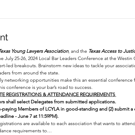
nt
Texas Young Lawyers Association
, and the 
Texas Access to Just
the July 25-26, 2024 Local Bar Leaders Conference at the Westin 
rt-led breakouts. Brainstorm new ideas to tackle your associat
eaders from around the state.
ely networking opportunities make this an essential conference f
This conference is your bar’s road to success.
E REGISTRATIONS & ATTENDANCE REQUIREMENTS 
s shall select Delegates from submitted applications. 
s-paying Members of LCYLA in good-standing and (2) submit a 
dline - June 7 at 11:59PM). 
strations are available to each association that wants to atte
dance requirements to…