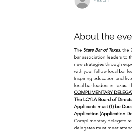
See All
About the eve
The 
State Bar of Texas
, the 
bar association leaders to 
new strategies through expe
with your fellow local bar l
Inspiring education and liv
local bar leaders in Texas. 
COMPLIMENTARY DELEGAT
The LCYLA Board of Director
Applicants must (1) be Due
Application (Application Dea
Complimentary delegate regi
delegates must meet atten