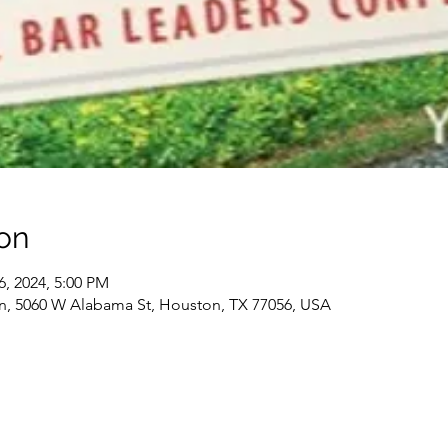
on
6, 2024, 5:00 PM
n, 5060 W Alabama St, Houston, TX 77056, USA