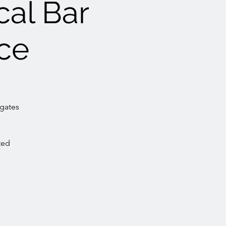
cal Bar
ce
egates
ted