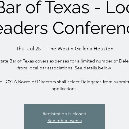
Bar of Texas - Lo
eaders Conferen
Thu, Jul 25
  |  
The Westin Galleria Houston
tate Bar of Texas covers expenses for a limited number of Del
from local bar associations. See details below.
e LCYLA Board of Directors shall select Delegates from submit
applications.
Registration is closed
See other events