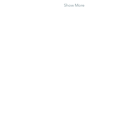
Show More