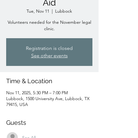
Aid
Tue, Nov 11
  |  
Lubbock
Volunteers needed for the November legal
clinic.
Registration is closed
See other events
Time & Location
Nov 11, 2025, 5:30 PM – 7:00 PM
Lubbock, 1500 University Ave, Lubbock, TX
79415, USA
Guests
See All