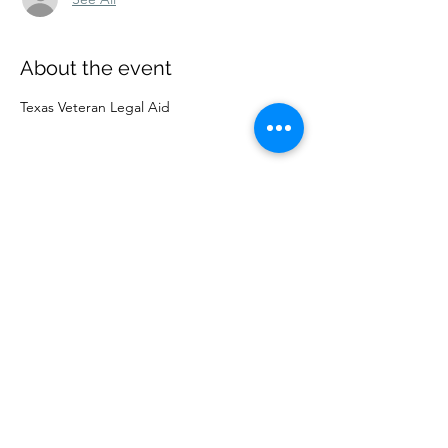
About the event
Texas Veteran Legal Aid
Share this event
Lubbock County Young
Lawyers Association