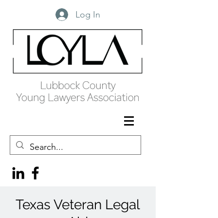
Log In
Texas Veteran Legal