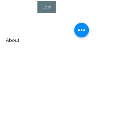
Join
About
Welcome to the group! You can
connect with other members, ge
...
Read more
Lubbock County Young
Lawyers Association
lubbockyounglawyers@gmail.com