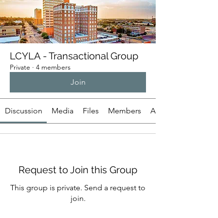
LCYLA - Transactional Group
Private
·
4 members
Join
Discussion
Media
Files
Members
About
Request to Join this Group
This group is private. Send a request to
join.