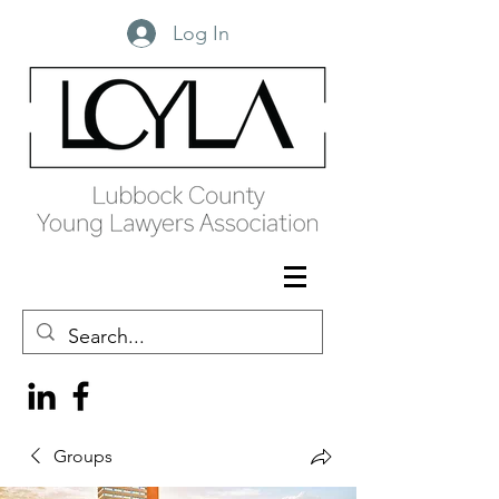
Log In
Groups